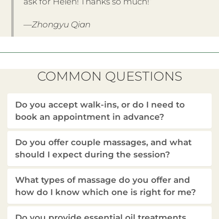
ask for Helen! Thanks so much!”
—Zhongyu Qian
COMMON QUESTIONS
Do you accept walk-ins, or do I need to
book an appointment in advance?
Do you offer couple massages, and what
should I expect during the session?
What types of massage do you offer and
how do I know which one is right for me?
Do you provide essential oil treatments,