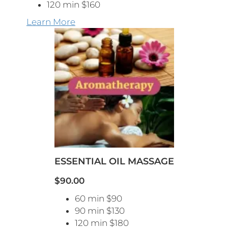
120 min $160
Learn More
ESSENTIAL OIL MASSAGE
$90.00
60 min $90
90 min $130
120 min $180