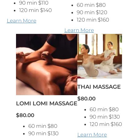
90 min $110
60 min $80
120 min $140
90 min $120
120 min $160
Learn More
Learn More
THAI MASSAGE
$80.00
LOMI LOMI MASSAGE
60 min $80
$80.00
90 min $130
120 min $160
60 min $80
90 min $130
Learn More