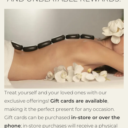
Treat yourself and your loved ones with our
exclusive offerings!
Gift cards are available
,
making it the perfect present for any occasion.
Gift cards can be purchased
in-store or over the
phone
; in-store purchases will receive a physical