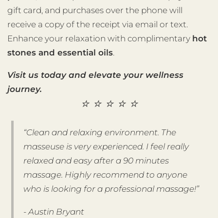
gift card, and purchases over the phone will
receive a copy of the receipt via email or text.
Enhance your relaxation with complimentary
hot
stones and essential oils
.
Visit us today and elevate your wellness
journey.
⭐️ ⭐️ ⭐️ ⭐️ ⭐️
“Clean and relaxing environment. The
masseuse is very experienced. I feel really
relaxed and easy after a 90 minutes
massage. Highly recommend to anyone
who is looking for a professional massage!”
- Austin Bryant