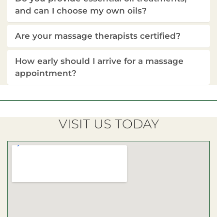
and can I choose my own oils?
Are your massage therapists certified?
How early should I arrive for a massage
appointment?
VISIT US TODAY