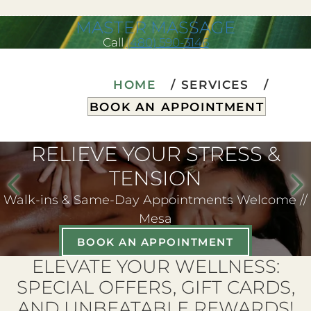
MASTER MASSAGE
Call
(480) 590-3146
HOME
SERVICES
BOOK AN APPOINTMENT
RELIEVE YOUR STRESS &
TENSION
Walk-ins & Same-Day Appointments Welcome //
Mesa
BOOK AN APPOINTMENT
ELEVATE YOUR WELLNESS:
SPECIAL OFFERS, GIFT CARDS,
AND UNBEATABLE REWARDS!