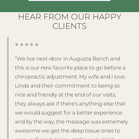
HEAR FROM OUR HAPPY
CLIENTS
⭐️ ⭐️ ⭐️ ⭐️ ⭐️
“We live next-door in Augusta Ranch and
this is our new favorite place to go before a
chiropractic adjustment. My wife and I love
Linda and their commitment to being so
nice and friendly at the end of our visits,
they always ask if there’s anything else that
we would suggest for a better experience
and by the way, the massage was extremely
awesome we get the deep tissue ones to