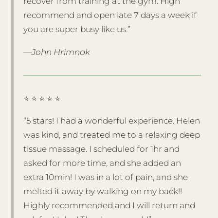
recover from training at the gym. High
recommend and open late 7 days a week if
you are super busy like us.”
—John Hrimnak
⭐️ ⭐️ ⭐️ ⭐️ ⭐️
“5 stars! I had a wonderful experience. Helen
was kind, and treated me to a relaxing deep
tissue massage. I scheduled for 1hr and
asked for more time, and she added an
extra 10min! I was in a lot of pain, and she
melted it away by walking on my back!!
Highly recommended and I will return and