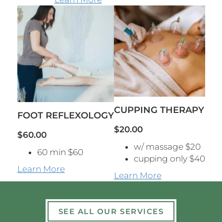
CUPPING THERAPY
FOOT REFLEXOLOGY
$20.00
$60.00
w/ massage $20
60 min $60
cupping only $40
Learn More
Learn More
SEE ALL OUR SERVICES