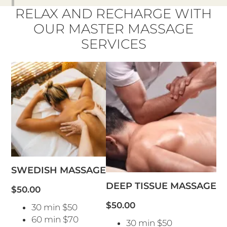
RELAX AND RECHARGE WITH
OUR MASTER MASSAGE
SERVICES
SWEDISH MASSAGE
DEEP TISSUE MASSAGE
$50.00
$50.00
30 min $50
60 min $70
30 min $50