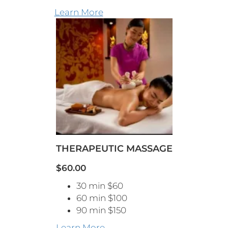
Learn More
THERAPEUTIC MASSAGE
$60.00
30 min $60
60 min $100
90 min $150
Learn More