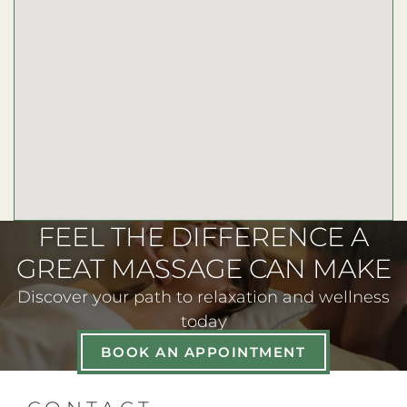
FEEL THE DIFFERENCE A
GREAT MASSAGE CAN MAKE
Discover your path to relaxation and wellness
today
BOOK AN APPOINTMENT